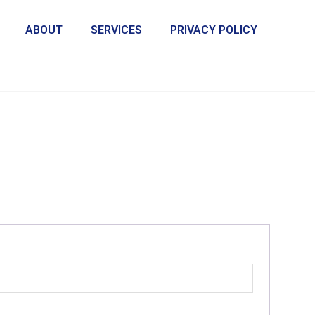
ABOUT
SERVICES
PRIVACY POLICY