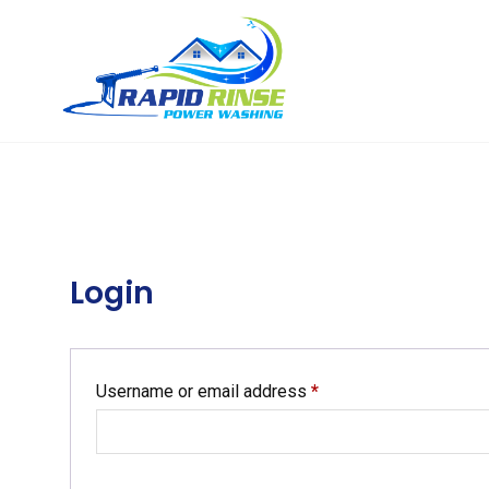
Login
Username or email address
*