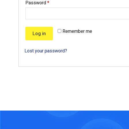
Password
*
Remember me
Log in
Lost your password?