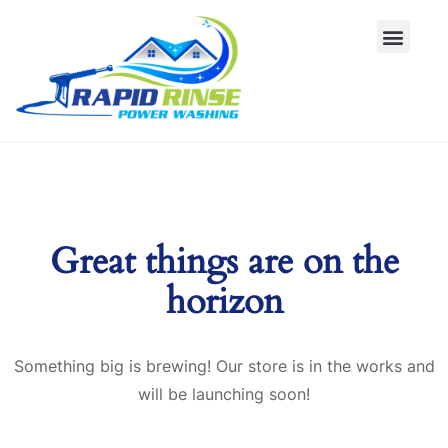
Great things are on the
horizon
Something big is brewing! Our store is in the works and
will be launching soon!