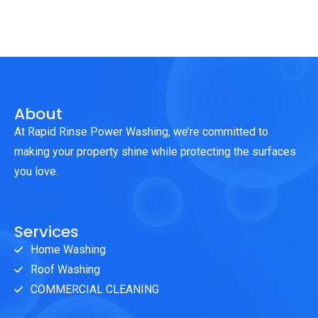
About
At Rapid Rinse Power Washing, we’re committed to
making your property shine while protecting the surfaces
you love.
Services
Home Washing
Roof Washing
COMMERCIAL CLEANING