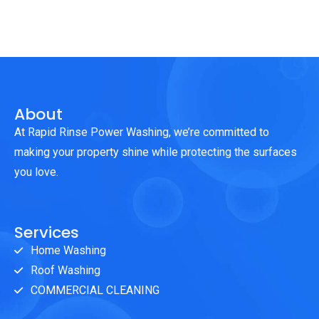
About
At Rapid Rinse Power Washing, we’re committed to
making your property shine while protecting the surfaces
you love.
Services
Home Washing
Roof Washing
COMMERCIAL CLEANING