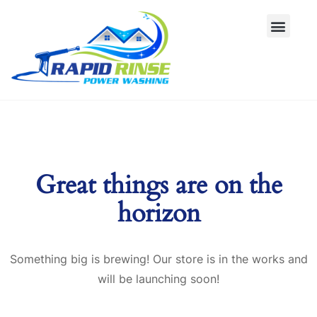
Great things are on the
horizon
Something big is brewing! Our store is in the works and
will be launching soon!