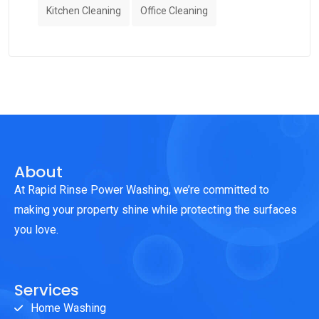
Kitchen Cleaning
Office Cleaning
About
At Rapid Rinse Power Washing, we’re committed to
making your property shine while protecting the surfaces
you love.
Services
Home Washing