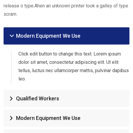
release o type.Ahen an unknown printer took a galley of type
scram.
Modern Equipment We Use
Click edit button to change this text. Lorem ipsum
dolor sit amet, consectetur adipiscing elit. Ut elit
tellus, luctus nec ullamcorper mattis, pulvinar dapibus
leo.
Qualified Workers
Modern Equipment We Use