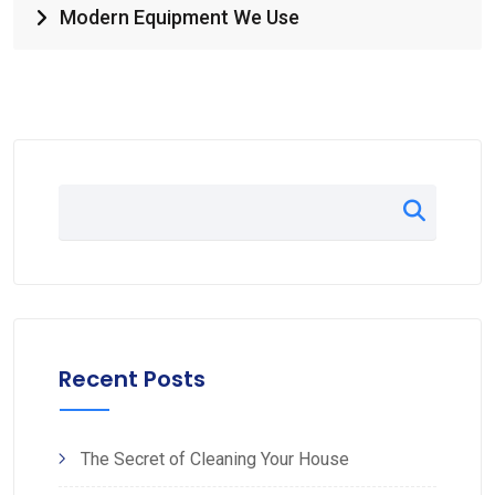
Modern Equipment We Use
Recent Posts
The Secret of Cleaning Your House