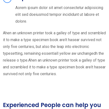
Aorem ipsum dolor sit amet consectetur adipisicing
elit sed doeiusmod tempor incididunt ut labore et
dolore.
Ahen an unknown printer took a galley of type and scrambled
it to make a type specimen book areIt hasear survived not
only five centuries, but also the leap into electronic
typesetting, remaining essentiall yellow aw unchangedh the
release o type.Ahen an unknown printer took a galley of type
and scrambled it to make a type specimen book areIt hasear
survived not only five centuries.
Experienced People can help you