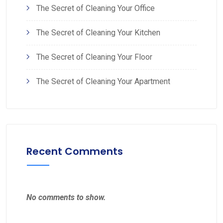
The Secret of Cleaning Your Office
The Secret of Cleaning Your Kitchen
The Secret of Cleaning Your Floor
The Secret of Cleaning Your Apartment
Recent Comments
No comments to show.