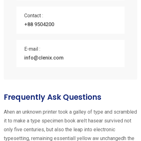
Contact :
+88 9504200
E-mail :
info@clenix.com
Frequently Ask Questions
Ahen an unknown printer took a galley of type and scrambled
it to make a type specimen book areIt hasear survived not
only five centuries, but also the leap into electronic
typesetting, remaining essentiall yellow aw unchangedh the