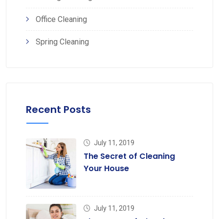
Office Cleaning
Spring Cleaning
Recent Posts
July 11, 2019
The Secret of Cleaning
Your House
July 11, 2019