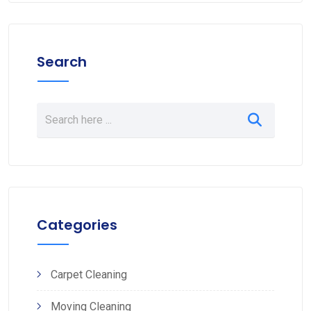
Search
Categories
Carpet Cleaning
Moving Cleaning