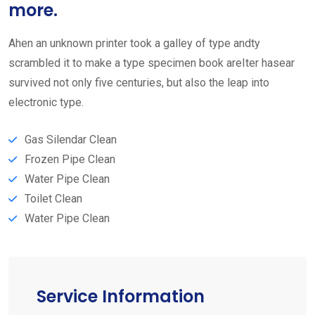
more.
Ahen an unknown printer took a galley of type andty
scrambled it to make a type specimen book areIter hasear
survived not only five centuries, but also the leap into
electronic type.
Gas Silendar Clean
Frozen Pipe Clean
Water Pipe Clean
Toilet Clean
Water Pipe Clean
Service Information