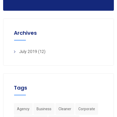
Archives
July 2019
(12)
Tags
Agency
Business
Cleaner
Corporate