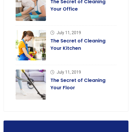
The Secret of Cleaning
Your Office
July 11, 2019
The Secret of Cleaning
Your Kitchen
July 11, 2019
The Secret of Cleaning
Your Floor