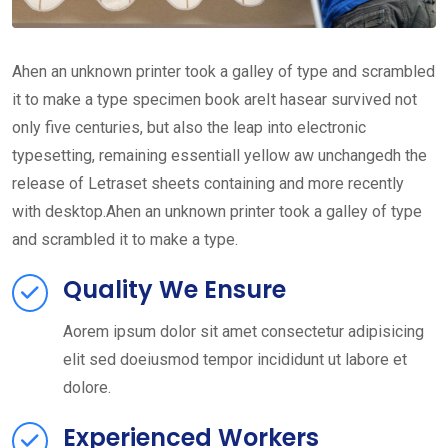
Ahen an unknown printer took a galley of type and scrambled
it to make a type specimen book areIt hasear survived not
only five centuries, but also the leap into electronic
typesetting, remaining essentiall yellow aw unchangedh the
release of Letraset sheets containing and more recently
with desktop.Ahen an unknown printer took a galley of type
and scrambled it to make a type.
Quality We Ensure
Aorem ipsum dolor sit amet consectetur adipisicing
elit sed doeiusmod tempor incididunt ut labore et
dolore.
Experienced Workers