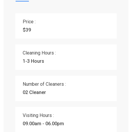
Price :
$39
Cleaning Hours :
1-3 Hours
Number of Cleaners :
02 Cleaner
Visiting Hours :
09.00am - 06.00pm