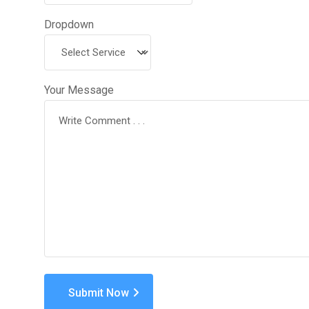
Dropdown
Your Message
Submit Now