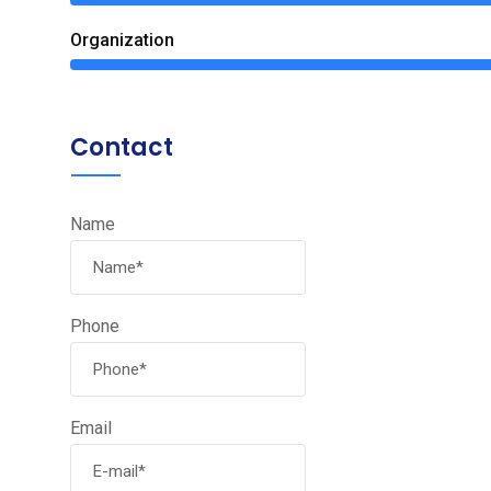
Organization
Contact
Name
Phone
Email