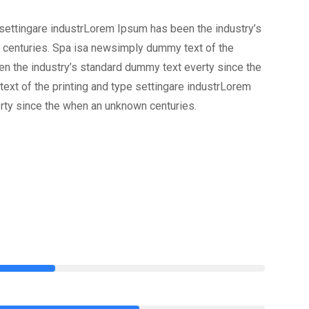
settingare industrLorem Ipsum has been the industry’s
 centuries. Spa isa newsimply dummy text of the
en the industry’s standard dummy text everty since the
xt of the printing and type settingare industrLorem
rty since the when an unknown centuries.
75%
85%