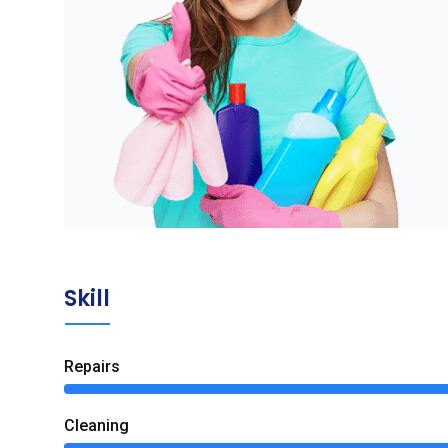
Skill
Repairs
Сleaning