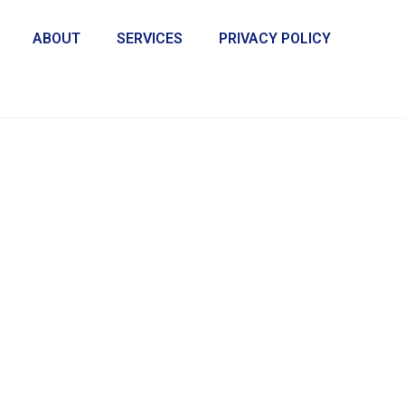
ABOUT
SERVICES
PRIVACY POLICY