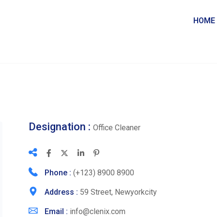
HOME
Designation :
Office Cleaner
Phone :
(+123) 8900 8900
Address :
59 Street, Newyorkcity
Email :
info@clenix.com