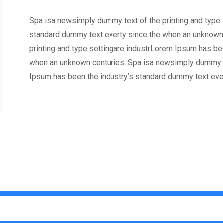
Spa isa newsimply dummy text of the printing and type 
standard dummy text everty since the when an unknown
printing and type settingare industrLorem Ipsum has be
when an unknown centuries. Spa isa newsimply dummy te
Ipsum has been the industry’s standard dummy text eve