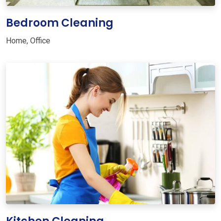
Bedroom Cleaning
Home
,
Office