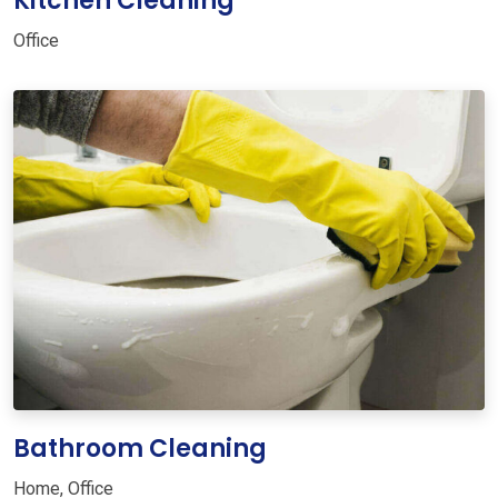
Kitchen Cleaning
Office
Bathroom Cleaning
Home
,
Office