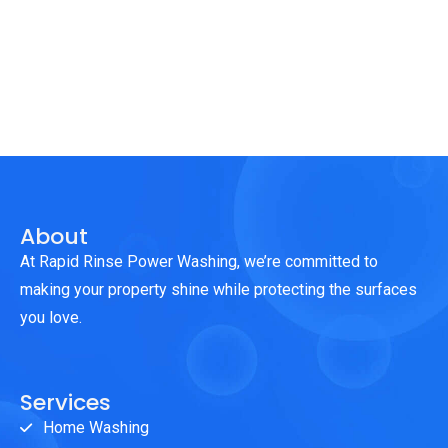
About
At Rapid Rinse Power Washing, we’re committed to
making your property shine while protecting the surfaces
you love.
Services
Home Washing