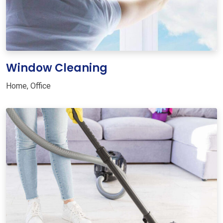
Window Cleaning
Home
,
Office