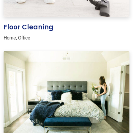
Floor Cleaning
Home
,
Office